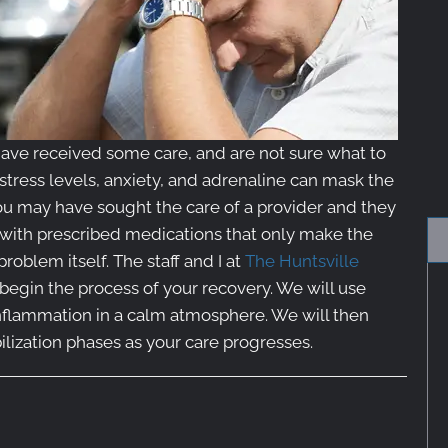
ave received some care, and are not sure what to
 stress levels, anxiety, and adrenaline can mask the
You may have sought the care of a provider and they
 with prescribed medications that only make the
oblem itself. The staff and I at
The Huntsville
begin the process of your recovery. We will use
inflammation in a calm atmosphere. We will then
bilization phases as your care progresses.