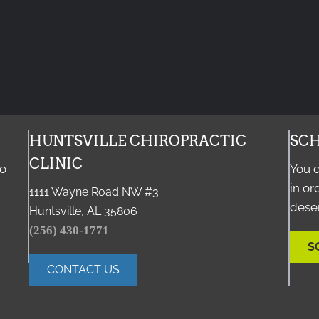
HUNTSVILLE CHIROPRACTIC
SCH
CLINIC
to
You d
in or
1111 Wayne Road NW #3
deser
Huntsville, AL 35806
(256) 430-1771
S
CONTACT US