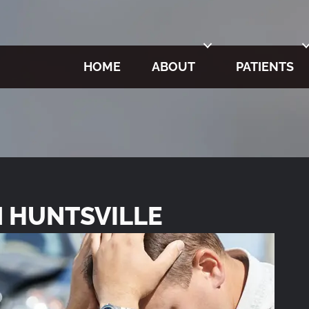
HOME
ABOUT
PATIENTS
N HUNTSVILLE