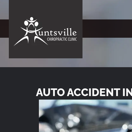
AUTO ACCIDENT I