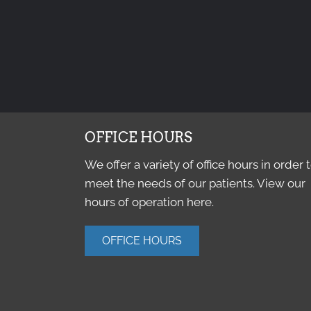
OFFICE HOURS
We offer a variety of office hours in order 
meet the needs of our patients. View our
hours of operation here.
OFFICE HOURS