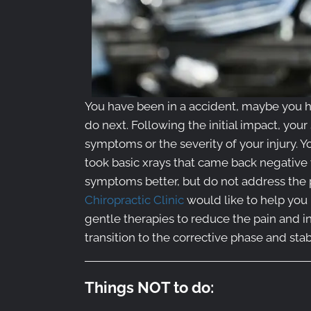
You have been in a accident, maybe you h
do next. Following the initial impact, your
symptoms or the severity of your injury. 
took basic xrays that came back negative
symptoms better, but do not address the pr
Chiropractic Clinic
would like to help you 
gentle therapies to reduce the pain and 
transition to the corrective phase and sta
Things NOT to do: