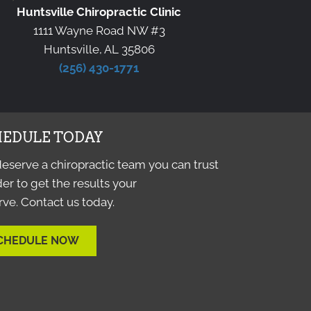
Huntsville Chiropractic Clinic
1111 Wayne Road NW #3
Huntsville, AL 35806
(256) 430-1771
EDULE TODAY
eserve a chiropractic team you can trust
der to get the results your
ve. Contact us today.
CHEDULE NOW