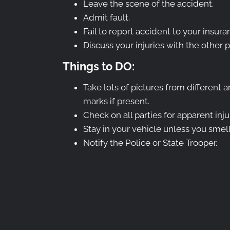
Leave the scene of the accident.
Admit fault.
Fail to report accident to your insu
Discuss your injuries with the other p
Things to DO:
Take lots of pictures from different a
marks if present.
Check on all parties for apparent inju
Stay in your vehicle unless you smell
Notify the Police or State Trooper.