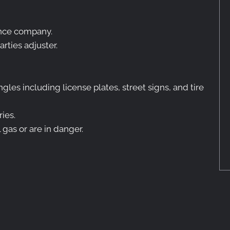
rance company.
arties adjuster.
ngles including license plates, street signs, and tire
ries.
 gas or are in danger.