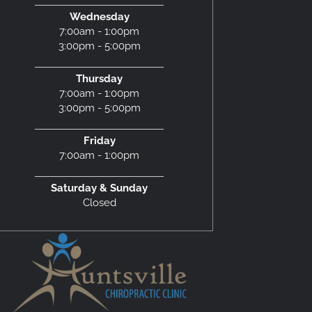
Wednesday
7:00am - 1:00pm
3:00pm - 5:00pm
Thursday
7:00am - 1:00pm
3:00pm - 5:00pm
Friday
7:00am - 1:00pm
Saturday & Sunday
Closed