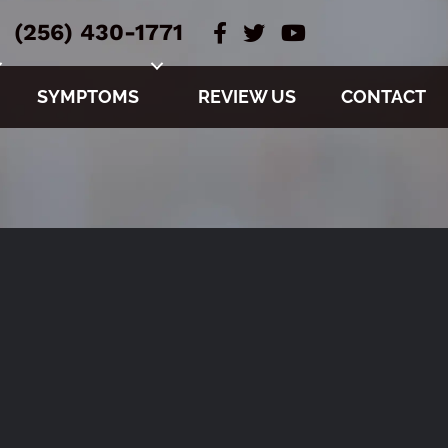
(256) 430-1771
SYMPTOMS
REVIEW US
CONTACT