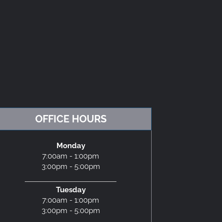
OFFICE HOURS
Monday
7:00am - 1:00pm
3:00pm - 5:00pm
Tuesday
7:00am - 1:00pm
3:00pm - 5:00pm