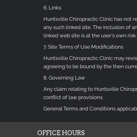
6. Links
Huntsville Chiropractic Clinic has not re
any such linked site. The inclusion of a
linked web site is at the user's own risk.
7. Site Terms of Use Modifications
Huntsville Chiropractic Clinic may revis
agreeing to be bound by the then curre
8. Governing Law
Any claim relating to Huntsville Chiropr
conflict of law provisions.
General Terms and Conditions applicabl
OFFICE HOURS