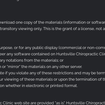
wnload one copy of the materials (information or software
nsitory viewing only. This is the grant of a license, not a 
urpose, or for any public display (commercial or non-comm
er any software contained on Huntsville Chiropractic Clin
ry notations from the materials; or
 or "mirror" the materials on any other server.
ate if you violate any of these restrictions and may be ter
ur viewing of these materials or upon the termination of t
n whether in electronic or printed format.
 Clinic web site are provided "as is". Huntsville Chiroprac