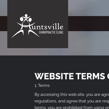
WEBSITE TERMS 
1. Terms
By accessing this web site, you are ag
regulations, and agree that you are res
terms, you are prohibited from using or