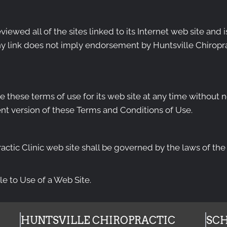
viewed all of the sites linked to its Internet web site and 
ny link does not imply endorsement by Huntsville Chiroprac
e these terms of use for its web site at any time without n
nt version of these Terms and Conditions of Use.
actic Clinic web site shall be governed by the laws of the S
e to Use of a Web Site.
HUNTSVILLE CHIROPRACTIC
SCH