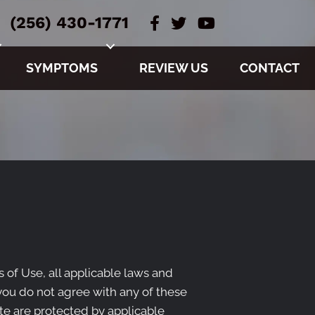
(256) 430-1771
SYMPTOMS
REVIEW US
CONTACT
 of Use, all applicable laws and
 you do not agree with any of these
ite are protected by applicable