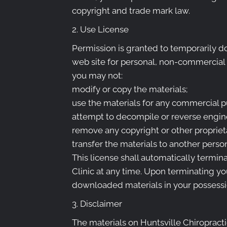
copyright and trade mark law.
2. Use License
Permission is granted to temporarily do
web site for personal, non-commercial tra
you may not:
modify or copy the materials;
use the materials for any commercial p
attempt to decompile or reverse engine
remove any copyright or other proprieta
transfer the materials to another person
This license shall automatically termin
Clinic at any time. Upon terminating yo
downloaded materials in your possessio
3. Disclaimer
The materials on Huntsville Chiropractic