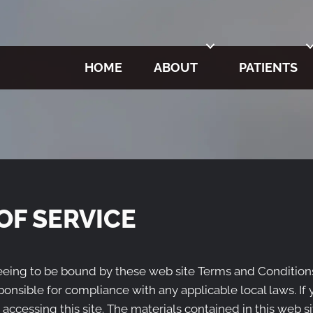
HOME
ABOUT
PATIENTS
OF SERVICE
reeing to be bound by these web site Terms and Conditions
ponsible for compliance with any applicable local laws. If
 accessing this site. The materials contained in this web s