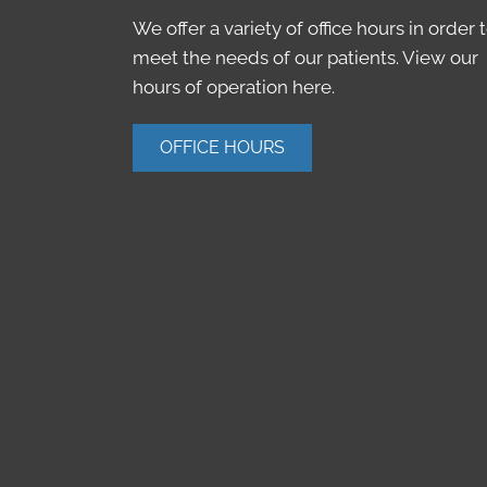
We offer a variety of office hours in order 
meet the needs of our patients. View our
hours of operation here.
OFFICE HOURS