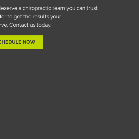
eserve a chiropractic team you can trust
der to get the results your
ve. Contact us today.
CHEDULE NOW