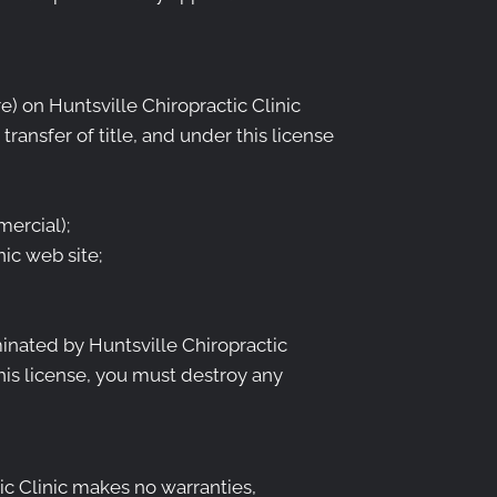
) on Huntsville Chiropractic Clinic
transfer of title, and under this license
ercial);
ic web site;
minated by Huntsville Chiropractic
his license, you must destroy any
tic Clinic makes no warranties,