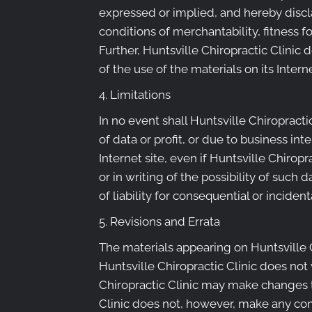
expressed or implied, and hereby discla
conditions of merchantability, fitness fo
Further, Huntsville Chiropractic Clinic 
of the use of the materials on its Intern
4. Limitations
In no event shall Huntsville Chiropracti
of data or profit, or due to business int
Internet site, even if Huntsville Chiropr
or in writing of the possibility of such
of liability for consequential or incide
5. Revisions and Errata
The materials appearing on Huntsville C
Huntsville Chiropractic Clinic does not 
Chiropractic Clinic may make changes to
Clinic does not, however, make any co