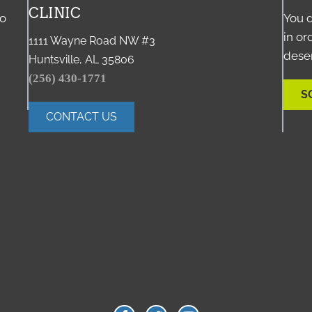
CLINIC
to
You d
in or
1111 Wayne Road NW #3
deser
Huntsville, AL 35806
(256) 430-1771
S
CONTACT US