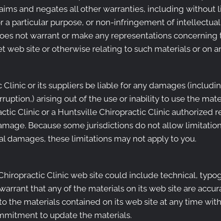
ims and negates all other warranties, including without l
r a particular purpose, or non-infringement of intellectual 
does not warrant or make any representations concerning the
et web site or otherwise relating to such materials or on any
c Clinic or its suppliers be liable for any damages (includi
erruption,) arising out of the use or inability to use the mat
actic Clinic or a Huntsville Chiropractic Clinic authorized 
 damage. Because some jurisdictions do not allow limitation
ntal damages, these limitations may not apply to you.
hiropractic Clinic web site could include technical, typog
warrant that any of the materials on its web site are accur
 the materials contained on its web site at any time with
mmitment to update the materials.