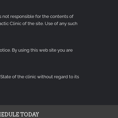
is not responsible for the contents of
tic Clinic of the site. Use of any such
otice. By using this web site you are
tate of the clinic without regard to its
EDULE TODAY