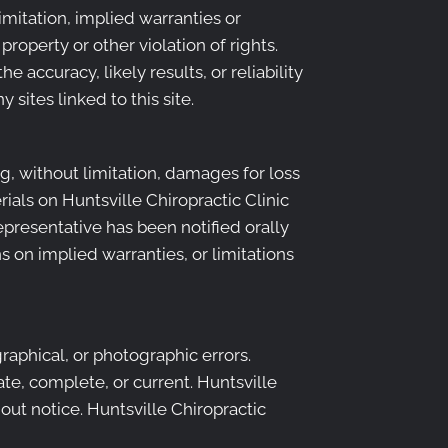
imitation, implied warranties or
property or other violation of rights.
 accuracy, likely results, or reliability
 sites linked to this site.
ng, without limitation, damages for loss
erials on Huntsville Chiropractic Clinic
representative has been notified orally
s on implied warranties, or limitations
raphical, or photographic errors.
ate, complete, or current. Huntsville
out notice. Huntsville Chiropractic