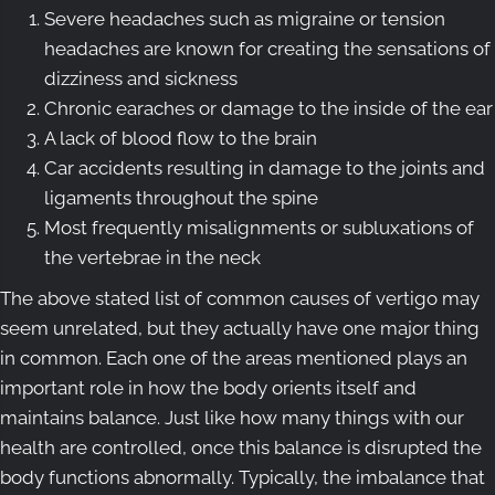
Severe headaches such as migraine or tension
headaches are known for creating the sensations of
dizziness and sickness
Chronic earaches or damage to the inside of the ear
A lack of blood flow to the brain
Car accidents resulting in damage to the joints and
ligaments throughout the spine
Most frequently misalignments or subluxations of
the vertebrae in the neck
The above stated list of common causes of vertigo may
seem unrelated, but they actually have one major thing
in common. Each one of the areas mentioned plays an
important role in how the body orients itself and
maintains balance. Just like how many things with our
health are controlled, once this balance is disrupted the
body functions abnormally. Typically, the imbalance that