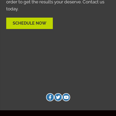
order to get the results your deserve. Contact us
today.
SCHEDULE NOW