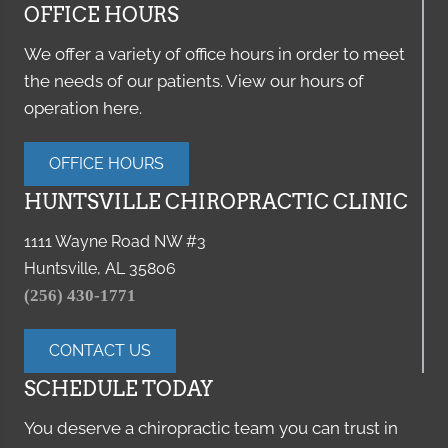
OFFICE HOURS
We offer a variety of office hours in order to meet
the needs of our patients. View our hours of
operation here.
OFFICE HOURS
HUNTSVILLE CHIROPRACTIC CLINIC
1111 Wayne Road NW #3
Huntsville, AL 35806
(256) 430-1771
CONTACT US
SCHEDULE TODAY
You deserve a chiropractic team you can trust in