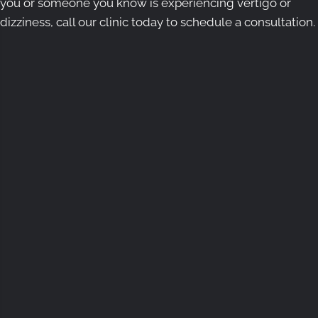
you or someone you know is experiencing vertigo or
dizziness, call our clinic today to schedule a consultation.