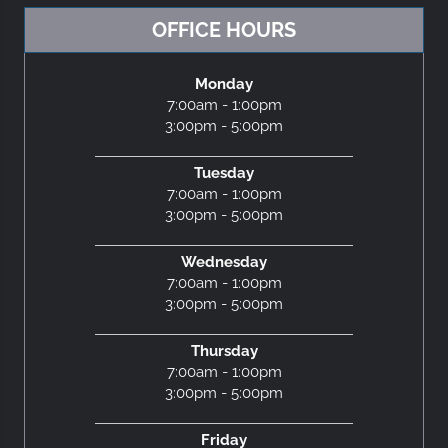
OFFICE HOURS
Monday
7:00am - 1:00pm
3:00pm - 5:00pm
Tuesday
7:00am - 1:00pm
3:00pm - 5:00pm
Wednesday
7:00am - 1:00pm
3:00pm - 5:00pm
Thursday
7:00am - 1:00pm
3:00pm - 5:00pm
Friday