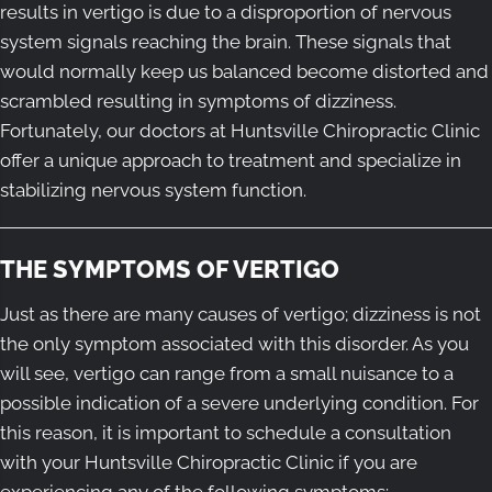
results in vertigo is due to a disproportion of nervous
system signals reaching the brain. These signals that
would normally keep us balanced become distorted and
scrambled resulting in symptoms of dizziness.
Fortunately, our doctors at Huntsville Chiropractic Clinic
offer a unique approach to treatment and specialize in
stabilizing nervous system function.
THE SYMPTOMS OF VERTIGO
Just as there are many causes of vertigo; dizziness is not
the only symptom associated with this disorder. As you
will see, vertigo can range from a small nuisance to a
possible indication of a severe underlying condition. For
this reason, it is important to schedule a consultation
with your Huntsville Chiropractic Clinic if you are
experiencing any of the following symptoms: