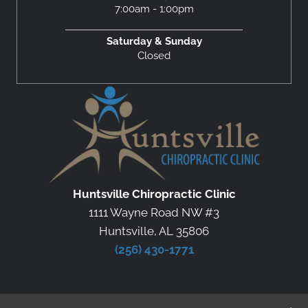
7:00am - 1:00pm
Saturday & Sunday
Closed
Huntsville Chiropractic Clinic
1111 Wayne Road NW #3
Huntsville, AL 35806
(256) 430-1771