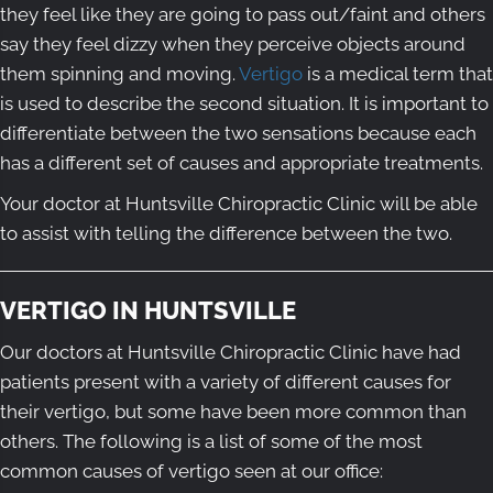
they feel like they are going to pass out/faint and others
say they feel dizzy when they perceive objects around
them spinning and moving.
Vertigo
is a medical term that
is used to describe the second situation. It is important to
differentiate between the two sensations because each
has a different set of causes and appropriate treatments.
Your doctor at Huntsville Chiropractic Clinic will be able
to assist with telling the difference between the two.
VERTIGO IN HUNTSVILLE
Our doctors at Huntsville Chiropractic Clinic have had
patients present with a variety of different causes for
their vertigo, but some have been more common than
others. The following is a list of some of the most
common causes of vertigo seen at our office: