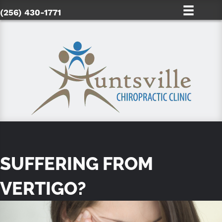
(256) 430-1771
SUFFERING FROM
VERTIGO?