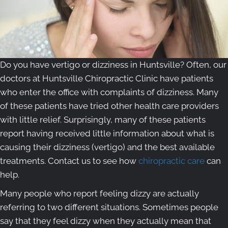
Do you have vertigo or dizziness in Huntsville? Often, our
doctors at Huntsville Chiropractic Clinic have patients
who enter the office with complaints of dizziness. Many
of these patients have tried other health care providers
with little relief. Surprisingly, many of these patients
report having received little information about what is
causing their dizziness (vertigo) and the best available
treatments. Contact us to see how
chiropractic care
can
help.
Many people who report feeling dizzy are actually
referring to two different situations. Sometimes people
say that they feel dizzy when they actually mean that