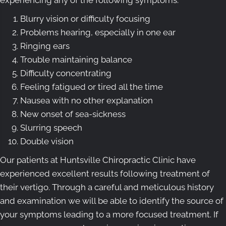
Blurry vision or difficulty focusing
Problems hearing, especially in one ear
Ringing ears
Trouble maintaining balance
Difficulty concentrating
Feeling fatigued or tired all the time
Nausea with no other explanation
New onset of sea-sickness
Slurring speech
Double vision
Our patients at Huntsville Chiropractic Clinic have
experienced excellent results following treatment of
their vertigo. Through a careful and meticulous history
and examination we will be able to identify the source of
your symptoms leading to a more focused treatment. If