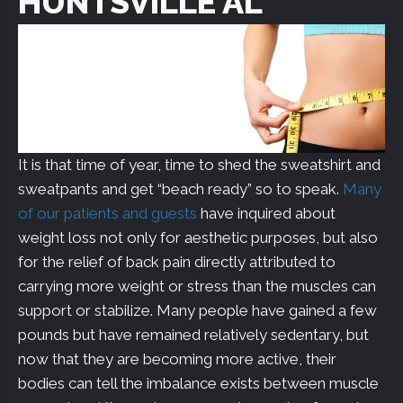
HUNTSVILLE AL
It is that time of year, time to shed the sweatshirt and
sweatpants and get “beach ready” so to speak.
Many
of our patients and guests
have inquired about
weight loss not only for aesthetic purposes, but also
for the relief of back pain directly attributed to
carrying more weight or stress than the muscles can
support or stabilize. Many people have gained a few
pounds but have remained relatively sedentary, but
now that they are becoming more active, their
bodies can tell the imbalance exists between muscle