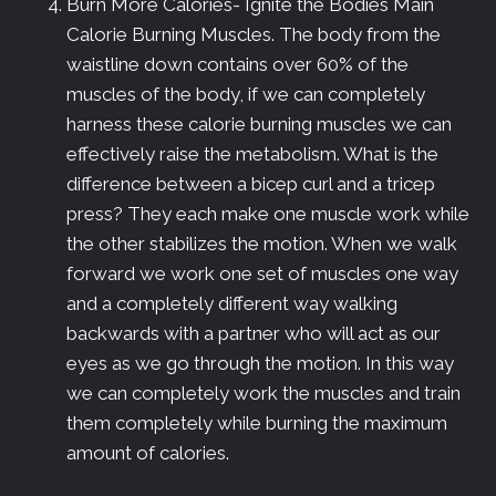
Burn More Calories- Ignite the Bodies Main
Calorie Burning Muscles. The body from the
waistline down contains over 60% of the
muscles of the body, if we can completely
harness these calorie burning muscles we can
effectively raise the metabolism. What is the
difference between a bicep curl and a tricep
press? They each make one muscle work while
the other stabilizes the motion. When we walk
forward we work one set of muscles one way
and a completely different way walking
backwards with a partner who will act as our
eyes as we go through the motion. In this way
we can completely work the muscles and train
them completely while burning the maximum
amount of calories.