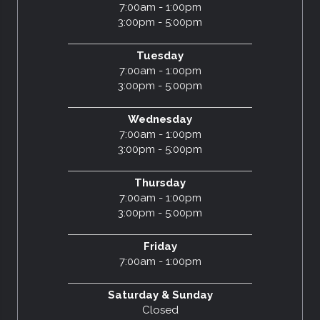
7:00am - 1:00pm
3:00pm - 5:00pm
Tuesday
7:00am - 1:00pm
3:00pm - 5:00pm
Wednesday
7:00am - 1:00pm
3:00pm - 5:00pm
Thursday
7:00am - 1:00pm
3:00pm - 5:00pm
Friday
7:00am - 1:00pm
Saturday & Sunday
Closed