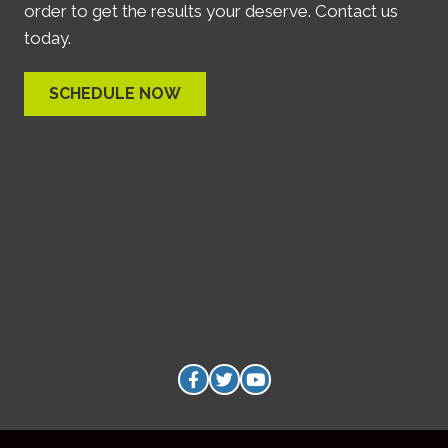
order to get the results your deserve. Contact us
today.
SCHEDULE NOW