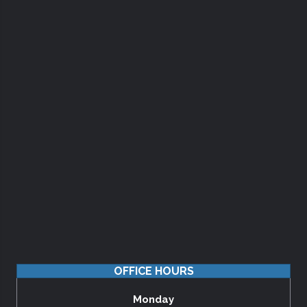
OFFICE HOURS
Monday