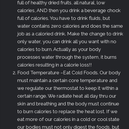
full of healthy dried fruits, all natural, low
calories, AND then you drink a beverage chock
full of calories. You have to drink fluids, but
water contains zero calories and does the same
job as a caloried drink. Make the change to drink
only water, you can drink all you want with no
calories to burn. Actually as your body
processes water through the system, it burns
calories resulting in a calorie loss!!
Food Temperature –Eat Cold Foods. Our body
must maintain a certain core temperature and
we regulate our thermostat to keep it within a
certain range. We radiate heat all day thru our
skin and breathing and the body must continue
to burn calories to replace the heat lost. If we
eat more of our calories in a cold or cool state
our bodies must not only digest the foods, but