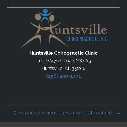
Huntsville Chiropractic Clinic
1111 Wayne Road NW #3
Huntsville, AL 35806
(256) 430-1771
5 Reasons to Choose a Huntsville Chiropractor →