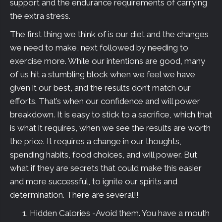
support and the endurance requirements of carrying
the extra stress.
The first thing we think of is our diet and the changes
we need to make, next followed by needing to
exercise more. While our intentions are good, many
of us hit a stumbling block when we feel we have
given it our best, and the results don’t match our
efforts. That’s when our confidence and will power
breakdown. It is easy to stick to a sacrifice, which that
is what it requires, when we see the results are worth
the price. It requires a change in our thoughts,
spending habits, food choices, and will power. But
what if they are secrets that could make this easier
and more successful, to ignite our spirits and
determination. There are several!!
Hidden Calories -Avoid them. You have a mouth