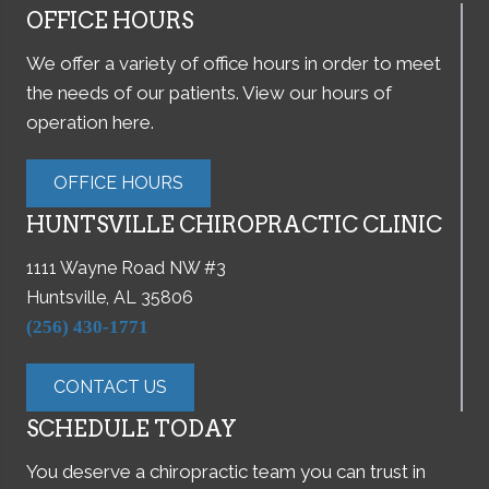
OFFICE HOURS
We offer a variety of office hours in order to meet
the needs of our patients. View our hours of
operation here.
OFFICE HOURS
HUNTSVILLE CHIROPRACTIC CLINIC
1111 Wayne Road NW #3
Huntsville, AL 35806
(256) 430-1771
CONTACT US
SCHEDULE TODAY
You deserve a chiropractic team you can trust in