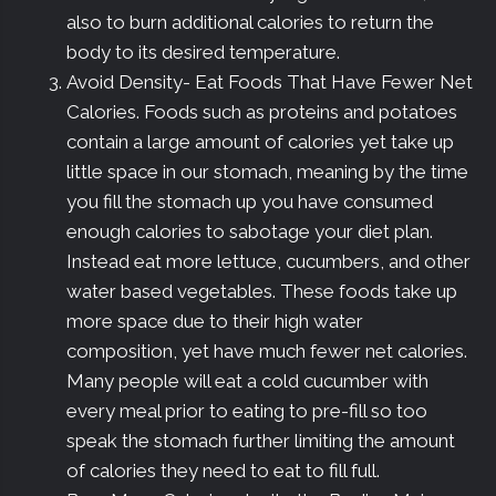
also to burn additional calories to return the
body to its desired temperature.
Avoid Density- Eat Foods That Have Fewer Net
Calories. Foods such as proteins and potatoes
contain a large amount of calories yet take up
little space in our stomach, meaning by the time
you fill the stomach up you have consumed
enough calories to sabotage your diet plan.
Instead eat more lettuce, cucumbers, and other
water based vegetables. These foods take up
more space due to their high water
composition, yet have much fewer net calories.
Many people will eat a cold cucumber with
every meal prior to eating to pre-fill so too
speak the stomach further limiting the amount
of calories they need to eat to fill full.