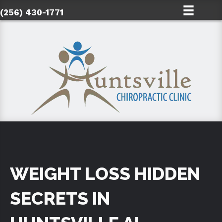
(256) 430-1771
WEIGHT LOSS HIDDEN
SECRETS IN