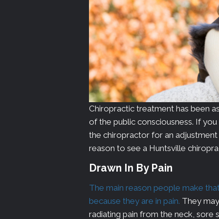
Chiropractic treatment has been ass
of the public consciousness. If yo
the chiropractor for an adjustment an
reason to see a Huntsville chiropr
Drawn In By Pain
The main reason people make that fi
because they are in pain.
They may 
radiating pain from the neck, sore