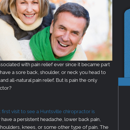
ociated with pain relief ever since it became part
u have a sore back, shoulder, or neck you head to
d all-natural pain relief. But is pain the only
actor?
rst visit to see a Huntsville chiropractor is
have a persistent headache, lower back pain,
 shoulders, knees, or some other type of pain. The