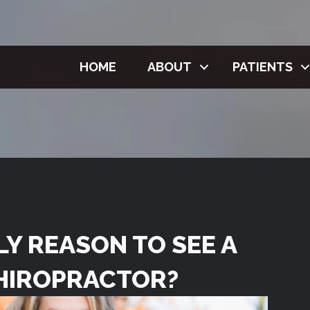
HOME
ABOUT
PATIENTS
NLY REASON TO SEE A
HIROPRACTOR?