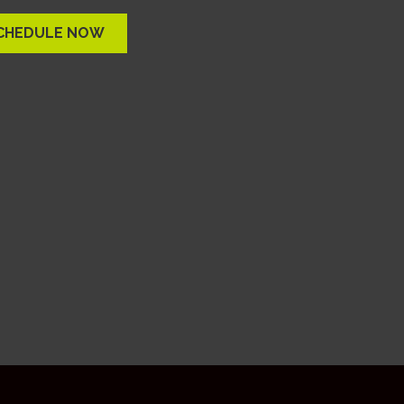
CHEDULE NOW