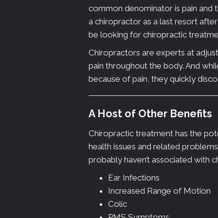
common denominator is pain and the
a chiropractor as a last resort afte
be looking for chiropractic treatmen
Chiropractors are experts at adjust
pain throughout the body. And whil
because of pain, they quickly discove
A Host of Other Benefits
Chiropractic treatment has the pote
health issues and related problem
probably haven’t associated with c
Ear Infections
Increased Range of Motion
Colic
PMS Symptoms