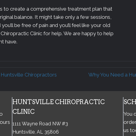
 is to create a comprehensive treatment plan that
riginal balance. It might take only a few sessions,
you’ll be free of pain and you’ll feel like your old
 Chiropractic Clinic for help. We are happy to help
ht have.
untsville Chiropractors
Why You Need a Hunt
HUNTSVILLE CHIROPRACTIC
SC
CLINIC
to
You d
hours
order
1111 Wayne Road NW #3
us to
Huntsville, AL 35806