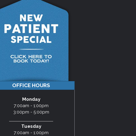
OFFICE HOURS
Monday
7:00am - 1:00pm
3:00pm - 5:00pm
Tuesday
7:00am - 1:00pm