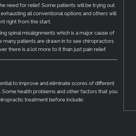
 need for relief. Some patients will be trying out
r exhausting all conventional options and others will
t right from the start.
ing spinal misalignments which is a major cause of
e many patients are drawn in to see chiropractors
r there is a lot more to it than just pain relief.
ntial to improve and eliminate scores of different
s. Some health problems and other factors that you
hiropractic treatment before include: