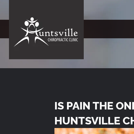
IS PAIN THE O
HUNTSVILLE C