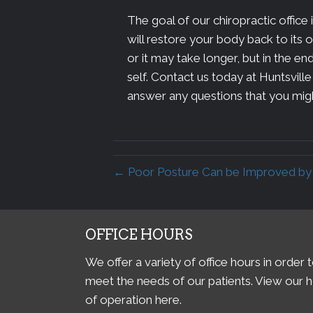
The goal of our chiropractic office
will restore your body back to its o
or it may take longer, but in the end 
self. Contact us today at Huntsville
answer any questions that you mig
← Poor Posture Can be Improved by H
OFFICE HOURS
We offer a variety of office hours in order 
meet the needs of our patients. View our 
of operation here.