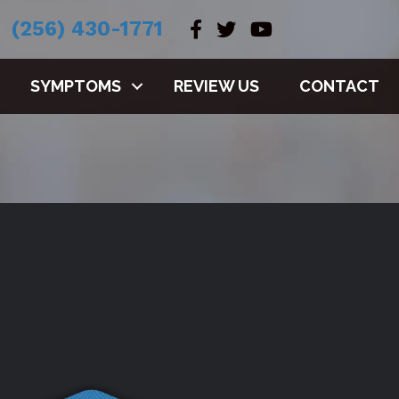
(256) 430-1771
SYMPTOMS
REVIEW US
CONTACT