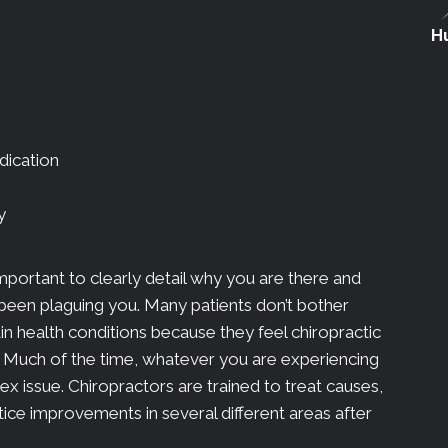
Hu
dication
y
important to clearly detail why you are there and
 been plaguing you. Many patients don’t bother
ain health conditions because they feel chiropractic
n. Much of the time, whatever you are experiencing
x issue. Chiropractors are trained to treat causes,
ce improvements in several different areas after