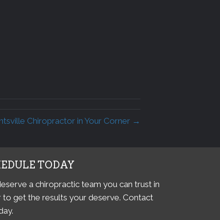
sville Chiropractor in Your Corner →
HEDULE TODAY
eserve a chiropractic team you can trust in
 to get the results your deserve. Contact
day.