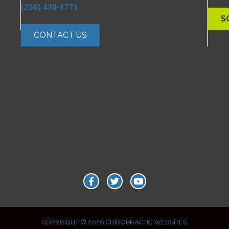
(256) 430-1771
S
CONTACT US
COPYRIGHT © 2026
CHIROPRACTIC WEBSITES