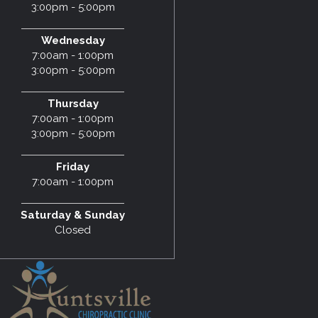
3:00pm - 5:00pm
Wednesday
7:00am - 1:00pm
3:00pm - 5:00pm
Thursday
7:00am - 1:00pm
3:00pm - 5:00pm
Friday
7:00am - 1:00pm
Saturday & Sunday
Closed