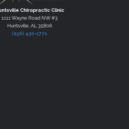
ntsville Chiropractic Clinic
1111 Wayne Road NW #3
Huntsville, AL 35806
(256) 430-1771