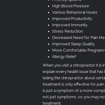
High Blood Pressure
Various Behavioral Issues
Improved Productivity
Improved Immunity
Stress Reduction
Decreased Need for Pain Me
Improved Sleep Quality
More Comfortable Pregnanc
Allergy Relief
When you visit a chiropractor it is 
explain every health issue that has
telling the chiropractor about cert
treatment is only effective for pai
is just a symptom of a more comple
not just symptoms, so you may noti
treatment.