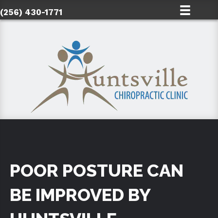
(256) 430-1771
POOR POSTURE CAN
BE IMPROVED BY