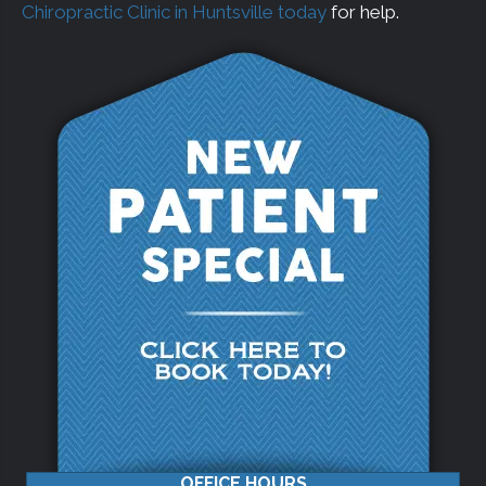
Chiropractic Clinic in Huntsville today
for help.
OFFICE HOURS