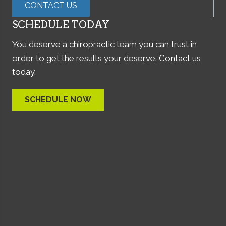
CONTACT US
SCHEDULE TODAY
You deserve a chiropractic team you can trust in
order to get the results your deserve. Contact us
today.
SCHEDULE NOW