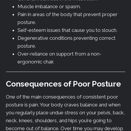
Muscle imbalance or spasm.
Pain in areas of the body that prevent proper
posture.
Self-esteem issues that cause you to slouch.
Degenerative conditions preventing correct
posture.
Over-reliance on support from a non-
ergonomic chair.
Consequences of Poor Posture
One of the main consequences of consistent poor
posture is pain. Your body craves balance and when
you regularly place undue stress on your pelvis, back,
neck, knees, shoulders, and hips you’re going to
become out of balance. Over time you may develop