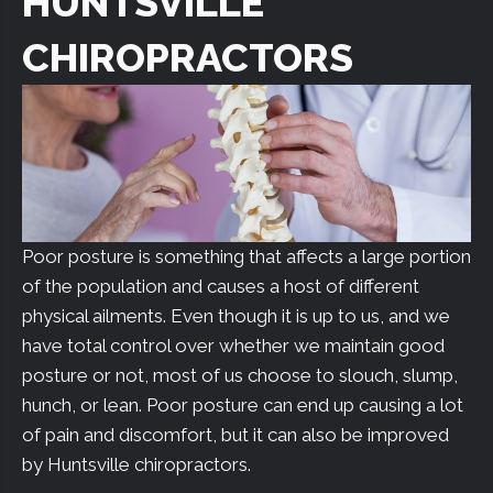
HUNTSVILLE
CHIROPRACTORS
Poor posture is something that affects a large portion
of the population and causes a host of different
physical ailments. Even though it is up to us, and we
have total control over whether we maintain good
posture or not, most of us choose to slouch, slump,
hunch, or lean. Poor posture can end up causing a lot
of pain and discomfort, but it can also be improved
by Huntsville chiropractors.