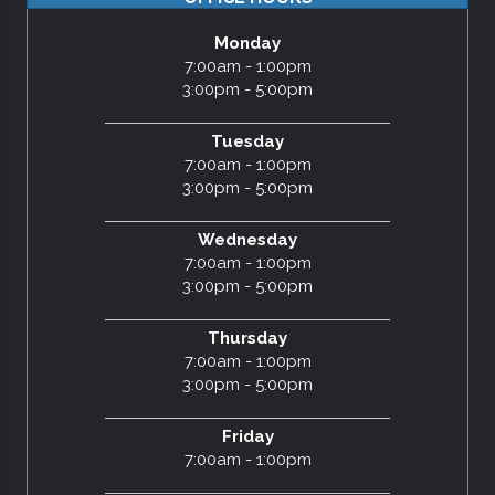
Monday
7:00am - 1:00pm
3:00pm - 5:00pm
Tuesday
7:00am - 1:00pm
3:00pm - 5:00pm
Wednesday
7:00am - 1:00pm
3:00pm - 5:00pm
Thursday
7:00am - 1:00pm
3:00pm - 5:00pm
Friday
7:00am - 1:00pm