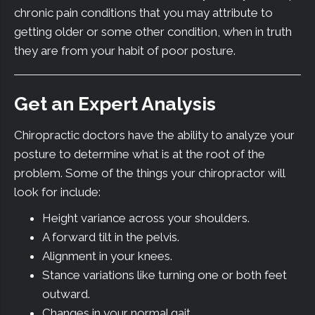
chronic pain conditions that you may attribute to
getting older or some other condition, when in truth
they are from your habit of poor posture.
Get an Expert Analysis
Chiropractic doctors have the ability to analyze your
posture to determine what is at the root of the
problem. Some of the things your chiropractor will
look for include:
Height variance across your shoulders.
A forward tilt in the pelvis.
Alignment in your knees.
Stance variations like turning one or both feet
outward.
Changes in your normal gait.