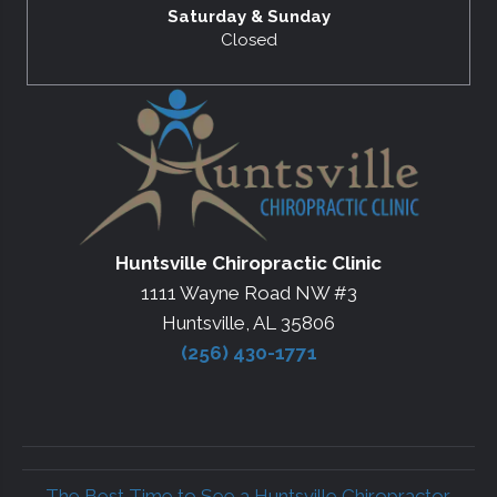
Saturday & Sunday
Closed
Huntsville Chiropractic Clinic
1111 Wayne Road NW #3
Huntsville, AL 35806
(256) 430-1771
← The Best Time to See a Huntsville Chiropractor