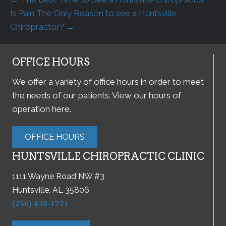
Is Pain The Only Reason to see a Huntsville
Chiropractor? →
OFFICE HOURS
We offer a variety of office hours in order to meet
the needs of our patients. View our hours of
operation here.
OFFICE HOURS
HUNTSVILLE CHIROPRACTIC CLINIC
1111 Wayne Road NW #3
Huntsville, AL 35806
(256) 430-1771