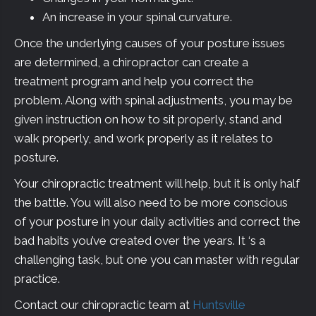
An increase in your spinal curvature.
Once the underlying causes of your posture issues
are determined, a chiropractor can create a
treatment program and help you correct the
problem. Along with spinal adjustments, you may be
given instruction on how to sit properly, stand and
walk properly, and work properly as it relates to
posture.
Your chiropractic treatment will help, but it is only half
the battle. You will also need to be more conscious
of your posture in your daily activities and correct the
bad habits you’ve created over the years. It ‘s a
challenging task, but one you can master with regular
practice.
Contact our chiropractic team at
Huntsville