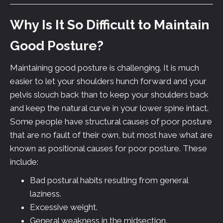
Why Is It So Difficult to Maintain
Good Posture?
Maintaining good posture is challenging. It is much
easier to let your shoulders hunch forward and your
pelvis slouch back than to keep your shoulders back
and keep the natural curve in your lower spine intact.
Some people have structural causes of poor posture
that are no fault of their own, but most have what are
known as positional causes for poor posture. These
include:
Bad postural habits resulting from general
laziness.
Excessive weight.
General weakness in the midsection.